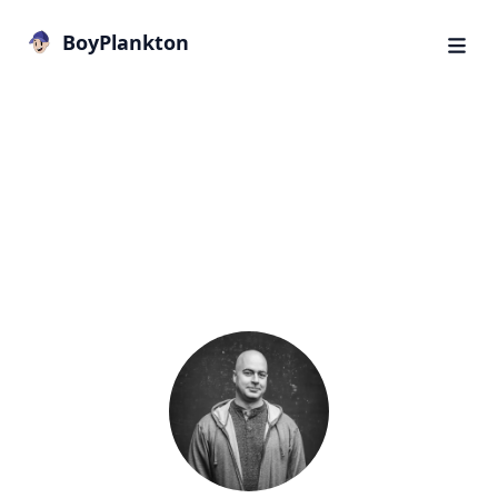
BoyPlankton