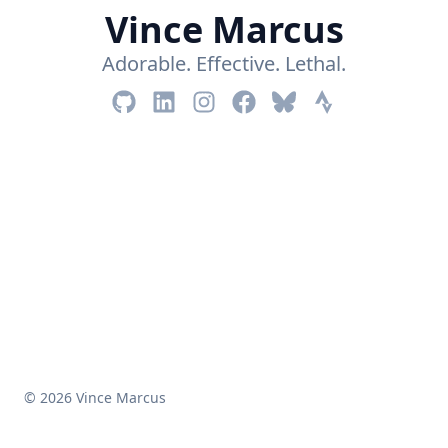
Vince Marcus
Adorable. Effective. Lethal.
© 2026 Vince Marcus